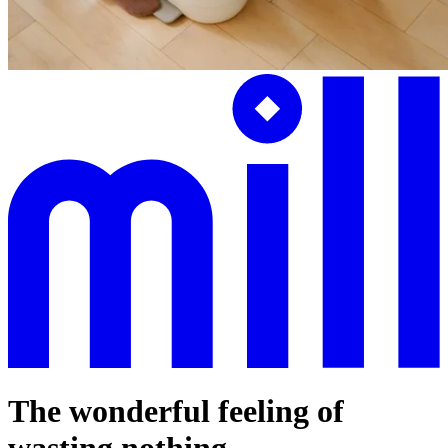
The wonderful feeling of